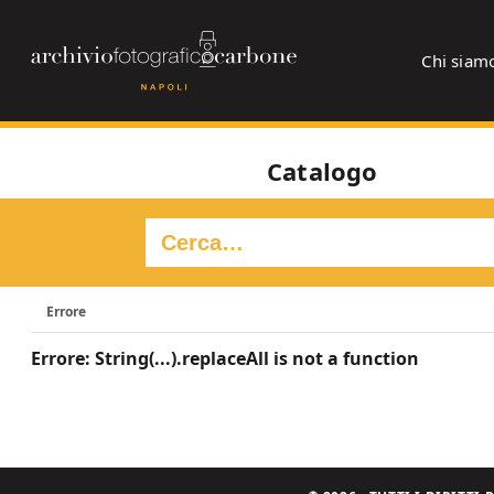
Chi siam
Catalogo
Errore
Errore: String(...).replaceAll is not a function