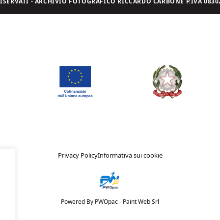
I RISERVATI - ARCHIVIO FOTOGRAFICO RICCARDO CARBONE P.IVA 08302
Privacy Policy
Informativa sui cookie
Powered By PWOpac -
Paint Web Srl