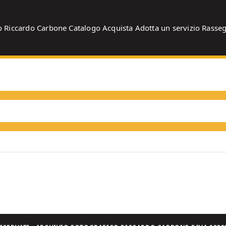
o
Riccardo Carbone
Catalogo
Acquista
Adotta un servizio
Rasse