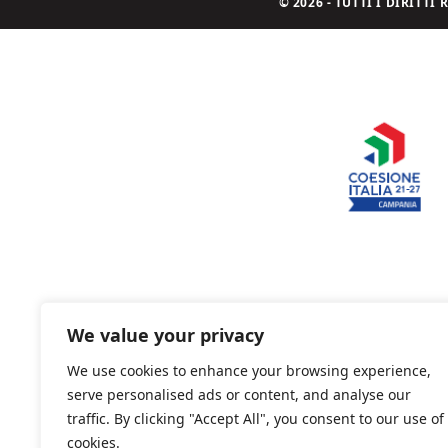
© 2026 - TUTTI I DIRITT
We value your privacy
We use cookies to enhance your browsing experience,
serve personalised ads or content, and analyse our
traffic. By clicking "Accept All", you consent to our use of
cookies.