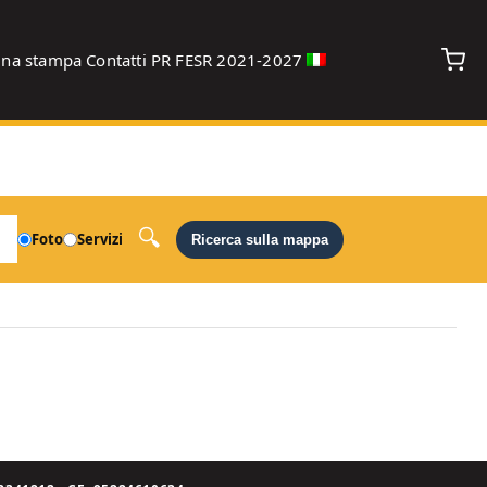
gna stampa
Contatti
PR FESR 2021-2027
debug
Foto
Servizi
Ricerca sulla mappa