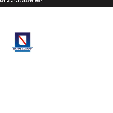
341212 - CF: 95224610634