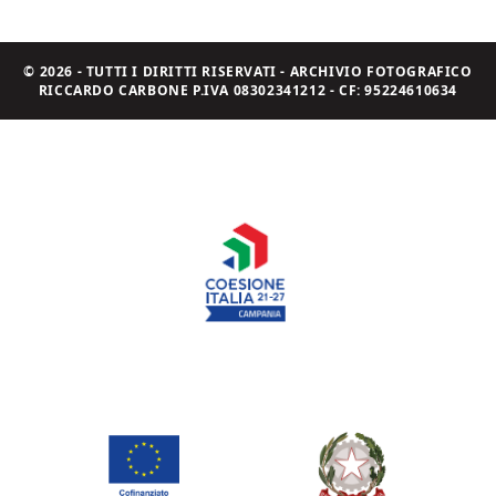
© 2026 - TUTTI I DIRITTI RISERVATI - ARCHIVIO FOTOGRAFICO
RICCARDO CARBONE P.IVA 08302341212 - CF: 95224610634