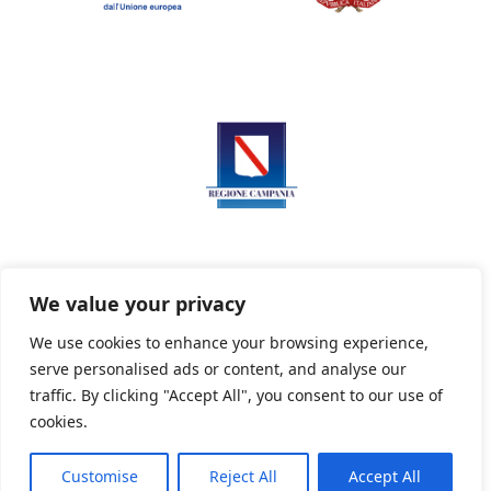
We value your privacy
We use cookies to enhance your browsing experience,
serve personalised ads or content, and analyse our
Privacy Policy
Informativa sui cookie
traffic. By clicking "Accept All", you consent to our use of
cookies.
Customise
Reject All
Accept All
Powered By PWOpac -
Paint Web Srl