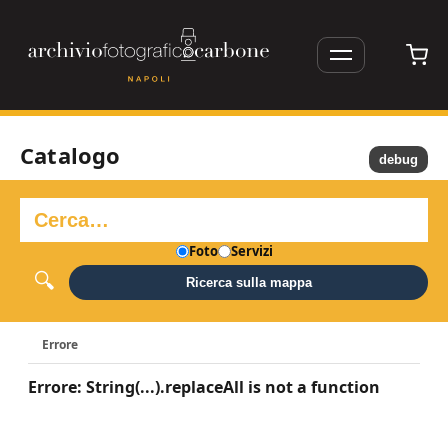
Catalogo
debug
Foto
Servizi
Ricerca sulla mappa
Errore
Errore: String(...).replaceAll is not a function