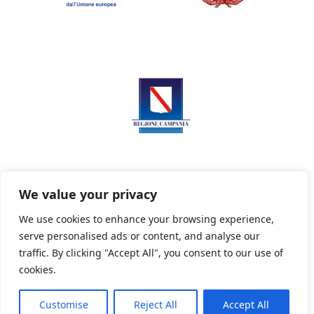
We value your privacy
We use cookies to enhance your browsing experience,
serve personalised ads or content, and analyse our
Privacy Policy
Informativa sui cookie
traffic. By clicking "Accept All", you consent to our use of
cookies.
Customise
Reject All
Accept All
Powered By PWOpac -
Paint Web Srl