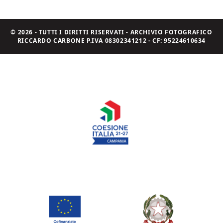
© 2026 - TUTTI I DIRITTI RISERVATI - ARCHIVIO FOTOGRAFICO
RICCARDO CARBONE P.IVA 08302341212 - CF: 95224610634