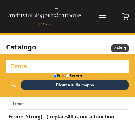
Catalogo
debug
Foto
Servizi
Ricerca sulla mappa
Errore
Errore: String(...).replaceAll is not a function