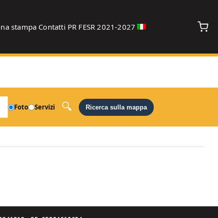
gna stampa
Contatti
PR FESR 2021-2027
debug
Foto
Servizi
Ricerca sulla mappa