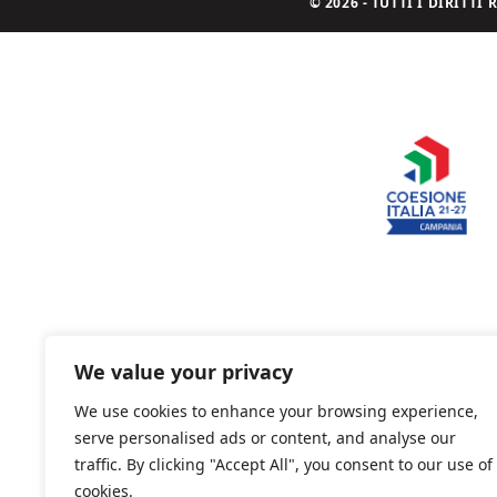
© 2026 - TUTTI I DIRITT
We value your privacy
We use cookies to enhance your browsing experience,
serve personalised ads or content, and analyse our
traffic. By clicking "Accept All", you consent to our use of
cookies.