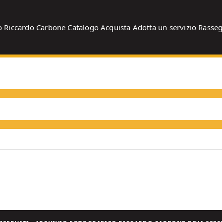
o
Riccardo Carbone
Catalogo
Acquista
Adotta un servizio
Rasse