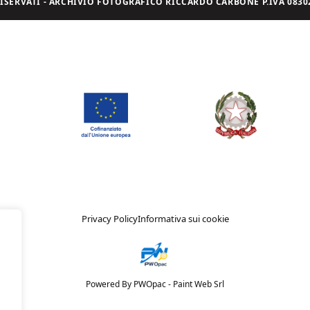
I RISERVATI - ARCHIVIO FOTOGRAFICO RICCARDO CARBONE P.IVA 08302
Privacy Policy
Informativa sui cookie
Powered By PWOpac -
Paint Web Srl