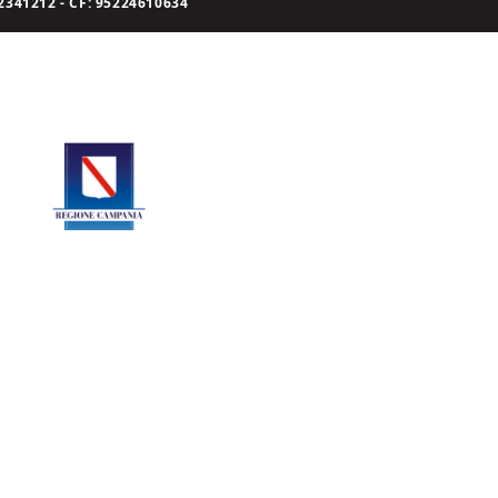
341212 - CF: 95224610634