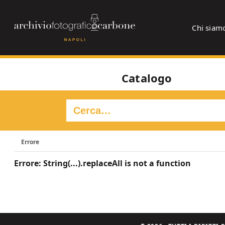
Chi siam
Catalogo
Errore
Errore: String(...).replaceAll is not a function