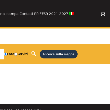
gna stampa
Contatti
PR FESR 2021-2027
debug
Foto
Servizi
Ricerca sulla mappa