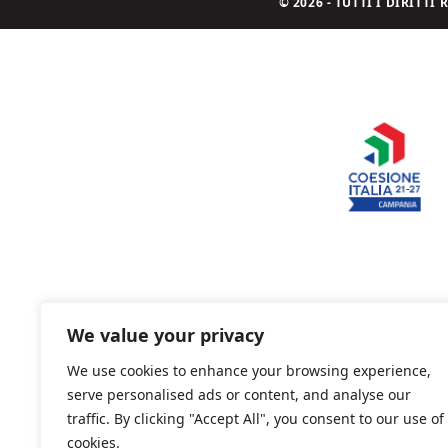
© 2026 - TUTTI I DIRITT
We value your privacy
We use cookies to enhance your browsing experience,
serve personalised ads or content, and analyse our
traffic. By clicking "Accept All", you consent to our use of
cookies.