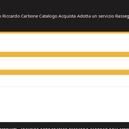
o
Riccardo Carbone
Catalogo
Acquista
Adotta un servizio
Rasse