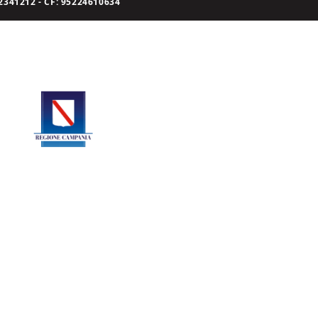
341212 - CF: 95224610634