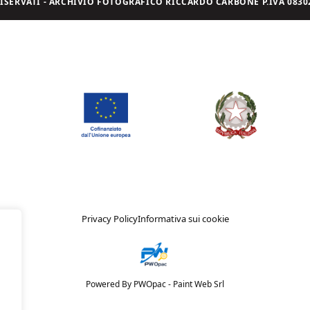
I RISERVATI - ARCHIVIO FOTOGRAFICO RICCARDO CARBONE P.IVA 08302
Privacy Policy
Informativa sui cookie
Powered By PWOpac -
Paint Web Srl