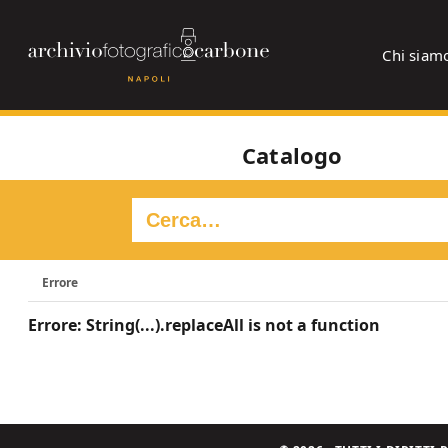
Chi siam
Catalogo
Errore
Errore: String(...).replaceAll is not a function