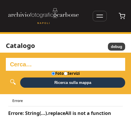
Catalogo
debug
Foto
Servizi
Ricerca sulla mappa
Errore
Errore: String(...).replaceAll is not a function