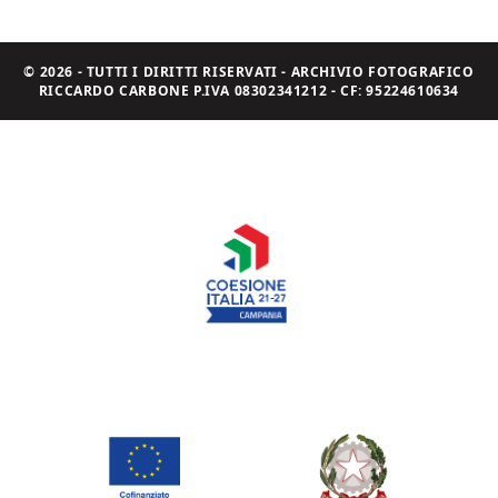
© 2026 - TUTTI I DIRITTI RISERVATI - ARCHIVIO FOTOGRAFICO
RICCARDO CARBONE P.IVA 08302341212 - CF: 95224610634