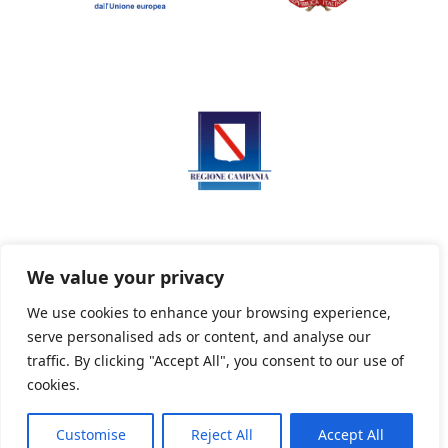
We value your privacy
We use cookies to enhance your browsing experience,
serve personalised ads or content, and analyse our
Privacy Policy
Informativa sui cookie
traffic. By clicking "Accept All", you consent to our use of
cookies.
Customise
Reject All
Accept All
Powered By PWOpac -
Paint Web Srl