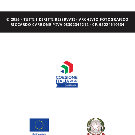
© 2026 - TUTTI I DIRITTI RISERVATI - ARCHIVIO FOTOGRAFICO
RICCARDO CARBONE P.IVA 08302341212 - CF: 95224610634