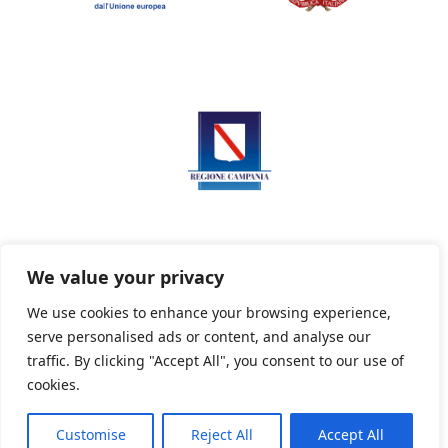
We value your privacy
We use cookies to enhance your browsing experience,
serve personalised ads or content, and analyse our
Privacy Policy
Informativa sui cookie
traffic. By clicking "Accept All", you consent to our use of
cookies.
Customise
Reject All
Accept All
Powered By PWOpac -
Paint Web Srl