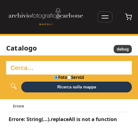
Catalogo
debug
Foto
Servizi
Ricerca sulla mappa
Errore
Errore: String(...).replaceAll is not a function