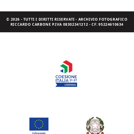
© 2026 - TUTTI I DIRITTI RISERVATI - ARCHIVIO FOTOGRAFICO
RICCARDO CARBONE P.IVA 08302341212 - CF: 95224610634