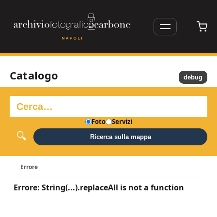
Catalogo
debug
Foto
Servizi
Ricerca sulla mappa
Errore
Errore: String(...).replaceAll is not a function