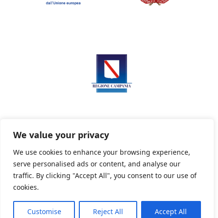
We value your privacy
We use cookies to enhance your browsing experience,
serve personalised ads or content, and analyse our
Privacy Policy
Informativa sui cookie
traffic. By clicking "Accept All", you consent to our use of
cookies.
Customise
Reject All
Accept All
Powered By PWOpac -
Paint Web Srl