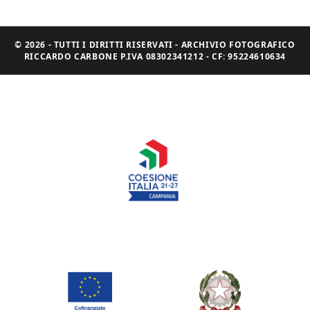
© 2026 - TUTTI I DIRITTI RISERVATI - ARCHIVIO FOTOGRAFICO
RICCARDO CARBONE P.IVA 08302341212 - CF: 95224610634