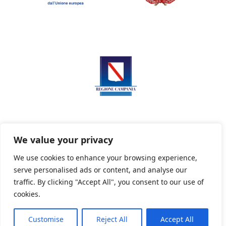
We value your privacy
We use cookies to enhance your browsing experience,
serve personalised ads or content, and analyse our
Privacy Policy
Informativa sui cookie
traffic. By clicking "Accept All", you consent to our use of
cookies.
Customise
Reject All
Accept All
Powered By PWOpac -
Paint Web Srl