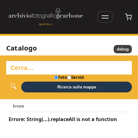
Catalogo
debug
Foto
Servizi
Ricerca sulla mappa
Errore
Errore: String(...).replaceAll is not a function