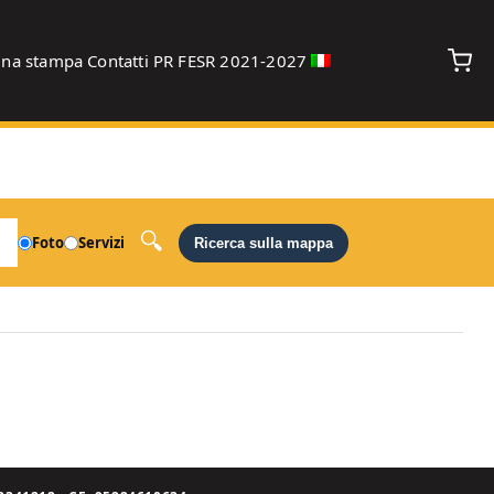
gna stampa
Contatti
PR FESR 2021-2027
debug
Foto
Servizi
Ricerca sulla mappa