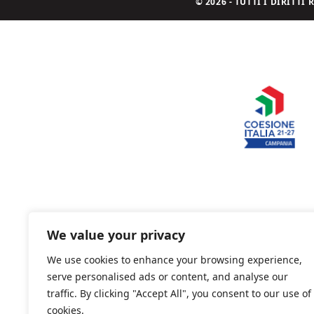
© 2026 - TUTTI I DIRITT
We value your privacy
We use cookies to enhance your browsing experience,
serve personalised ads or content, and analyse our
traffic. By clicking "Accept All", you consent to our use of
cookies.