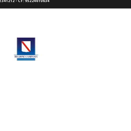
341212 - CF: 95224610634