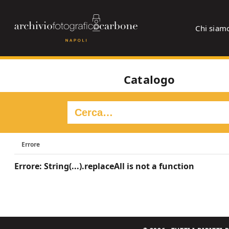
Chi siam
Catalogo
Errore
Errore: String(...).replaceAll is not a function