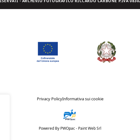
I RISERVATI - ARCHIVIO FOTOGRAFICO RICCARDO CARBONE P.IVA 08302
Privacy Policy
Informativa sui cookie
Powered By PWOpac -
Paint Web Srl