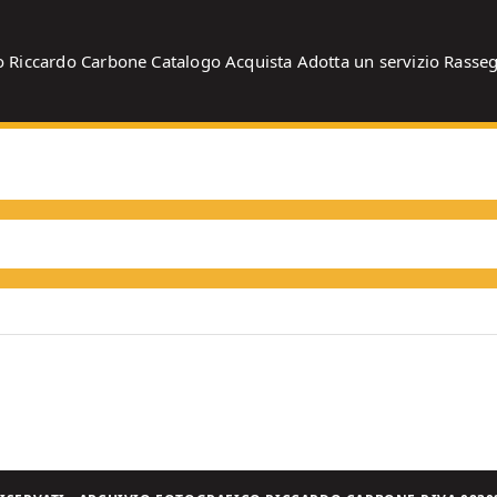
o
Riccardo Carbone
Catalogo
Acquista
Adotta un servizio
Rasse