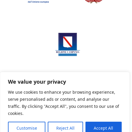
We value your privacy
We use cookies to enhance your browsing experience,
serve personalised ads or content, and analyse our
Privacy Policy
Informativa sui cookie
traffic. By clicking "Accept All", you consent to our use of
cookies.
Customise
Reject All
Accept All
Powered By PWOpac -
Paint Web Srl