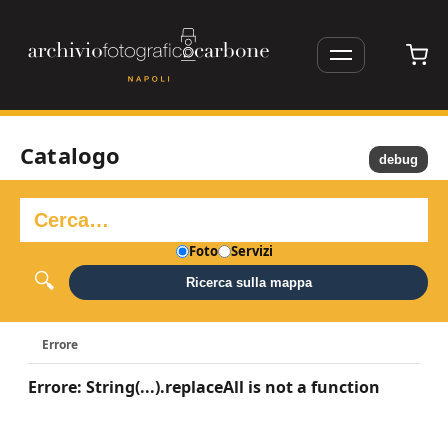
Catalogo
debug
Foto
Servizi
Ricerca sulla mappa
Errore
Errore: String(...).replaceAll is not a function