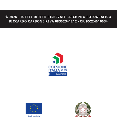
© 2026 - TUTTI I DIRITTI RISERVATI - ARCHIVIO FOTOGRAFICO
RICCARDO CARBONE P.IVA 08302341212 - CF: 95224610634